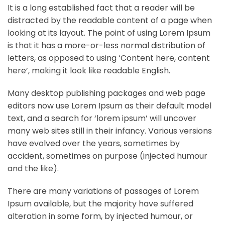
It is a long established fact that a reader will be
distracted by the readable content of a page when
looking at its layout. The point of using Lorem Ipsum
is that it has a more-or-less normal distribution of
letters, as opposed to using ‘Content here, content
here’, making it look like readable English.
Many desktop publishing packages and web page
editors now use Lorem Ipsum as their default model
text, and a search for ‘lorem ipsum’ will uncover
many web sites still in their infancy. Various versions
have evolved over the years, sometimes by
accident, sometimes on purpose (injected humour
and the like).
There are many variations of passages of Lorem
Ipsum available, but the majority have suffered
alteration in some form, by injected humour, or