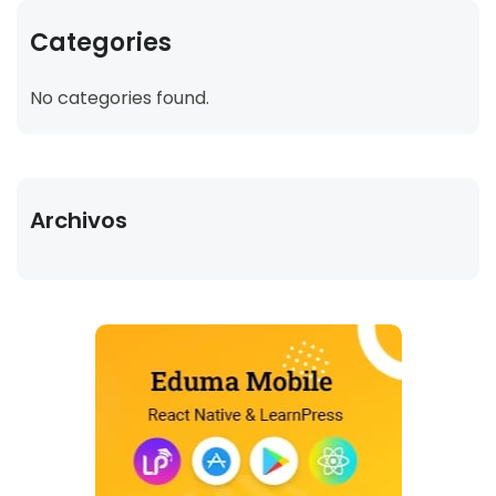
Categories
No categories found.
Archivos