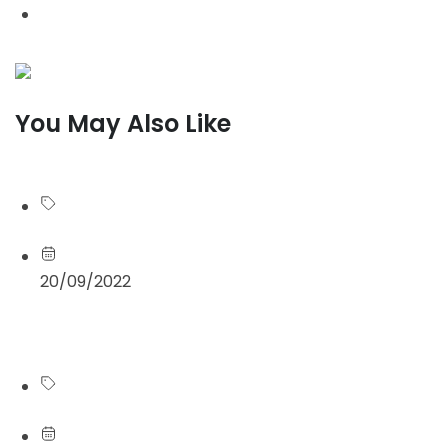
Design / Branding
You May Also Like
See more
Blog
20/09/2022
Read more
Blog