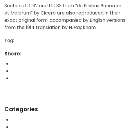
Sections 1.10.32 and 1.10.33 from “de Finibus Bonorum
et Malorum” by Cicero are also reproduced in their
exact original form, accompanied by English versions
from the 1914 translation by H. Rackham.
Tag:
Designer
SEO
Share:
PrevPrevious PostIntroducing: Dr. Deniz Zeynep
Next PostAdmin earns scholarshipNext
Categories
Blog
Business