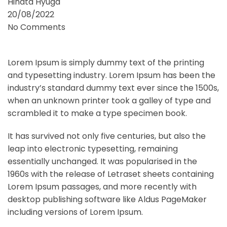
Hinata Hyuga
20/08/2022
No Comments
Blog
Lorem Ipsum is simply dummy text of the printing
and typesetting industry. Lorem Ipsum has been the
industry’s standard dummy text ever since the 1500s,
when an unknown printer took a galley of type and
scrambled it to make a type specimen book.
It has survived not only five centuries, but also the
leap into electronic typesetting, remaining
essentially unchanged. It was popularised in the
1960s with the release of Letraset sheets containing
Lorem Ipsum passages, and more recently with
desktop publishing software like Aldus PageMaker
including versions of Lorem Ipsum.