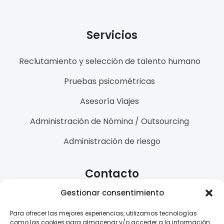
Servicios
Reclutamiento y selección de talento humano
Pruebas psicométricas
Asesoría Viajes
Administración de Nómina / Outsourcing
Administración de riesgo
Contacto
Gestionar consentimiento
(+57) 3144274971
Para ofrecer las mejores experiencias, utilizamos tecnologías
info@ladralo.com
como las cookies para almacenar y/o acceder a la información