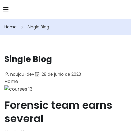
Home
Single Blog
Single Blog
noujau-dev
28 de junio de 2023
Home
Forensic team earns
several