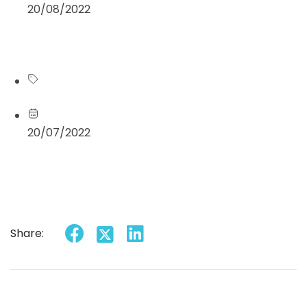
20/08/2022
Read more
Blog
20/07/2022
Read more
Share: