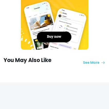
You May Also Like
See More