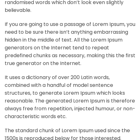
randomised words which don’t look even slightly
believable.
If you are going to use a passage of Lorem Ipsum, you
need to be sure there isn’t anything embarrassing
hidden in the middle of text. All the Lorem Ipsum
generators on the Internet tend to repeat
predefined chunks as necessary, making this the first
true generator on the Internet.
It uses a dictionary of over 200 Latin words,
combined with a handful of model sentence
structures, to generate Lorem Ipsum which looks
reasonable. The generated Lorem Ipsum is therefore
always free from repetition, injected humour, or non-
characteristic words etc.
The standard chunk of Lorem Ipsum used since the
1500s is reproduced below for those interested.