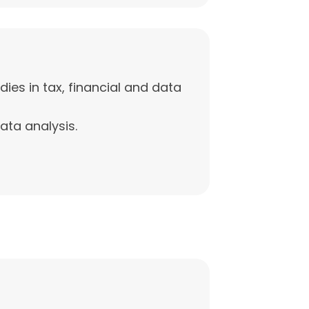
ies in tax, financial and data
data analysis.