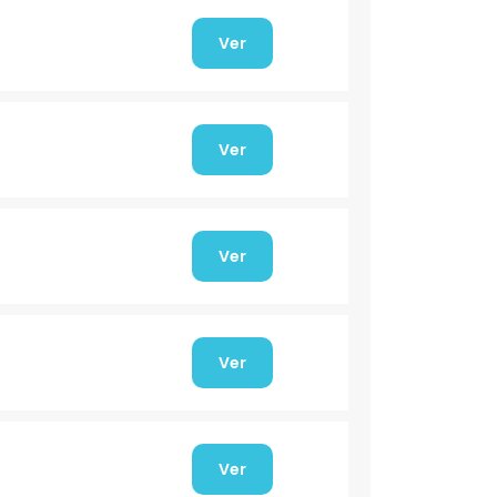
Ver
Ver
Ver
Ver
Ver