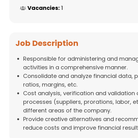
Vacancies:
1
Job Description
Responsible for administering and managi
activities in a comprehensive manner.
Consolidate and analyze financial data, pr
ratios, margins, etc.
Cost analysis, verification and validation 
processes (suppliers, prorations, labor, et
different areas of the company.
Provide creative alternatives and recom
reduce costs and improve financial result