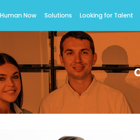
Human Now
Solutions
Looking for Talent
C