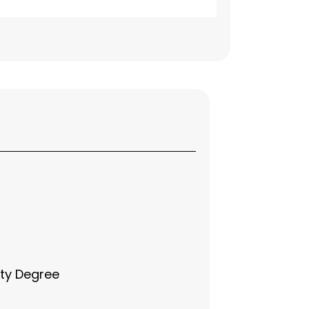
ity Degree