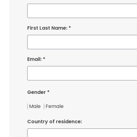
First Last Name: *
Email: *
Gender *
Male
Female
Country of residence: