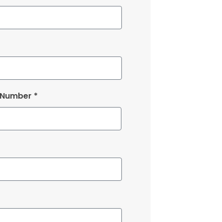
 Number *