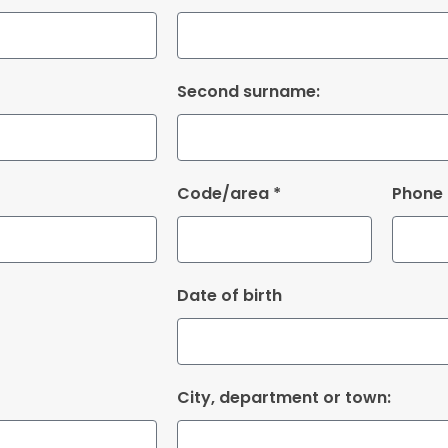
Second surname:
Code/area *
Phone
Date of birth
City, department or town: