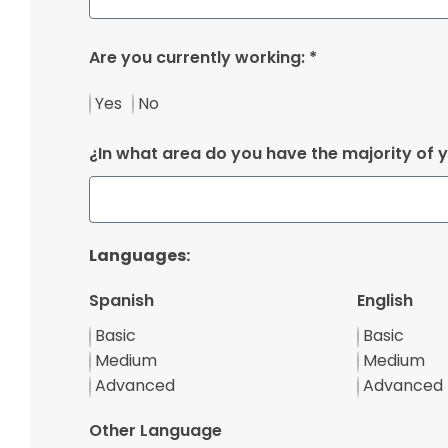
Are you currently working: *
Yes
No
¿In what area do you have the majority of 
Languages:
Spanish
English
Basic
Basic
Medium
Medium
Advanced
Advanced
Other Language