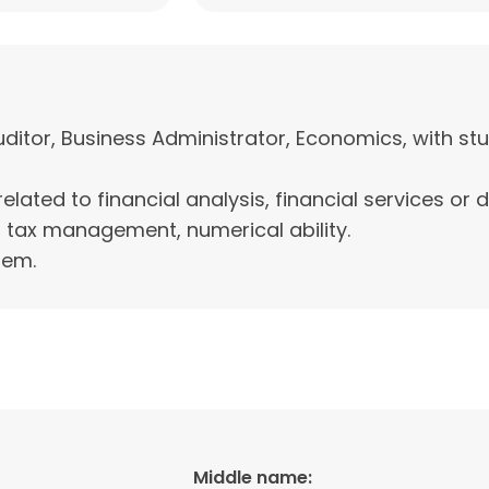
tor, Business Administrator, Economics, with stud
related to financial analysis, financial services or 
 tax management, numerical ability.
tem.
Middle name: