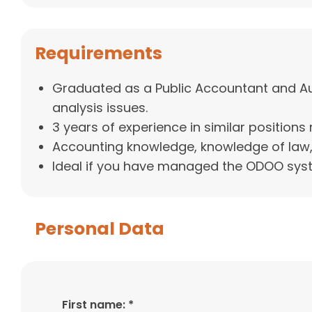
Requirements
Graduated as a Public Accountant and Audi
analysis issues.
3 years of experience in similar positions 
Accounting knowledge, knowledge of law,
Ideal if you have managed the ODOO sys
Personal Data
First name: *