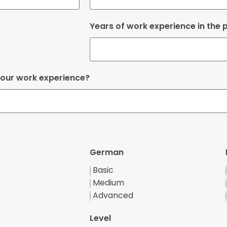
Years of work experience in the p
your work experience?
German
Basic
Medium
Advanced
Level