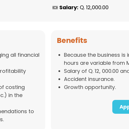
Salary:
Q. 12,000.00
Benefits
ng all financial
Because the business is i
hours are variable from 
ofitability
Salary of Q. 12, 000.00 and
Accident insurance.
of costing
Growth opportunity.
c.) in the
App
mendations to
s.