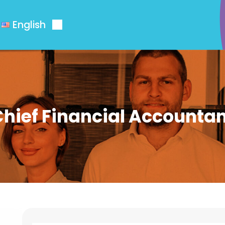
English
hief Financial Accounta