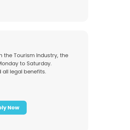
n the Tourism Industry, the
Monday to Saturday.
 all legal benefits.
ly Now