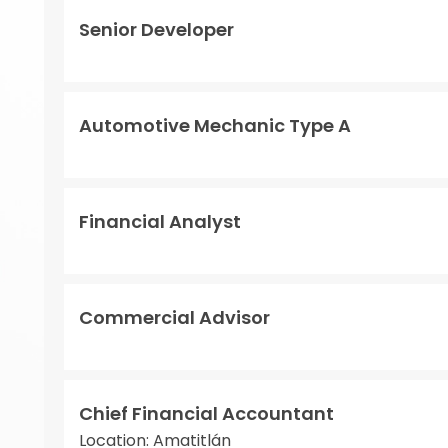
Senior Developer
Automotive Mechanic Type A
Financial Analyst
Commercial Advisor
Chief Financial Accountant
Location: Amatitlán