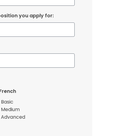
osition you apply for:
French
Basic
Medium
Advanced