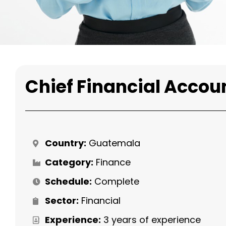
Chief Financial Accou
Country:
Guatemala
Category:
Finance
Schedule:
Complete
Sector:
Financial
Experience:
3 years of experience