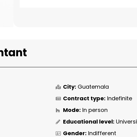
ntant
City:
Guatemala
Contract type:
Indefinite
Mode:
In person
Educational level:
Univers
Gender:
Indifferent