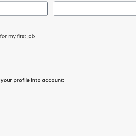
for my first job
your profile into account: