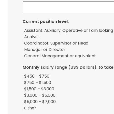
Current position level:
Assistant, Auxiliary, Operative or I am looking 
Analyst
Coordinator, Supervisor or Head
Manager or Director
General Management or equivalent
Monthly salary range (US$ Dollars), to take 
$450 – $750
$750 – $1,500
$1,500 – $3,000
$3,000 – $5,000
$5,000 – $7,000
Other