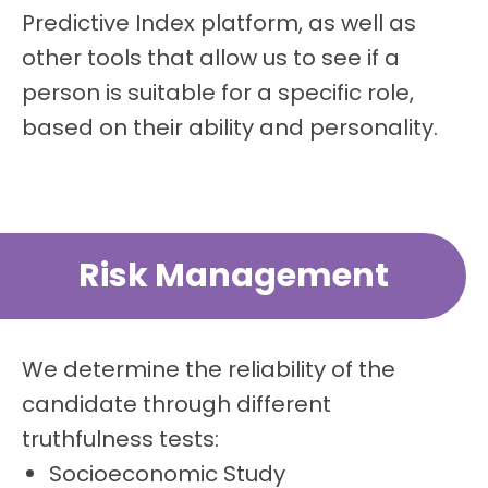
Predictive Index platform, as well as
other tools that allow us to see if a
person is suitable for a specific role,
based on their ability and personality.
Risk Management
We determine the reliability of the
candidate through different
truthfulness tests:
Socioeconomic Study