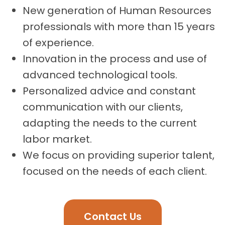
New generation of Human Resources
professionals with more than 15 years
of experience.
Innovation in the process and use of
advanced technological tools.
Personalized advice and constant
communication with our clients,
adapting the needs to the current
labor market.
We focus on providing superior talent,
focused on the needs of each client.
Contact Us