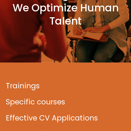
We Optimize Human
Talent
Trainings
Specific courses
Effective CV Applications