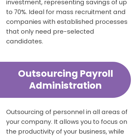
investment, representing savings of up
to 70%. Ideal for mass recruitment and
companies with established processes
that only need pre-selected
candidates.
Outsourcing Payroll
Administration
Outsourcing of personnel in all areas of
your company. It allows you to focus on
the productivity of your business, while