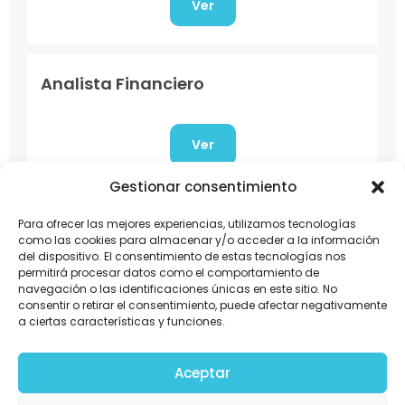
Ver
Analista Financiero
Ver
Gestionar consentimiento
Asesor Comercial
Para ofrecer las mejores experiencias, utilizamos tecnologías
como las cookies para almacenar y/o acceder a la información
del dispositivo. El consentimiento de estas tecnologías nos
permitirá procesar datos como el comportamiento de
Ver
navegación o las identificaciones únicas en este sitio. No
consentir o retirar el consentimiento, puede afectar negativamente
a ciertas características y funciones.
Jefe Financiero Contable
Aceptar
Ubicación: Amatitlán