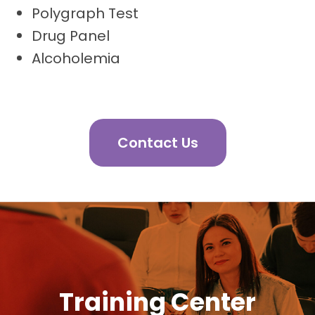
Polygraph Test
Drug Panel
Alcoholemia
Contact Us
Training Center