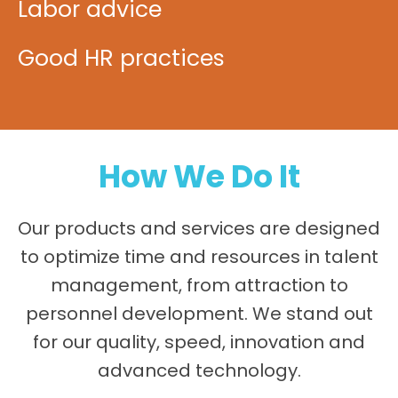
Labor advice
Good HR practices
How We Do It
Our products and services are designed
to optimize time and resources in talent
management, from attraction to
personnel development. We stand out
for our quality, speed, innovation and
advanced technology.