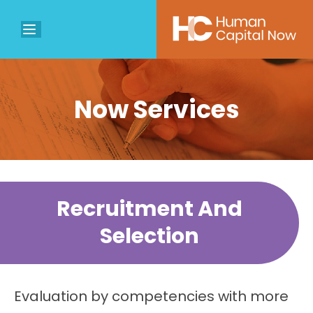
Now Services
Recruitment And
Selection
Evaluation by competencies with more