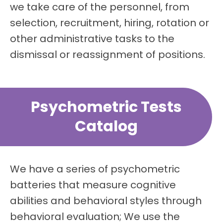
we take care of the personnel, from
selection, recruitment, hiring, rotation or
other administrative tasks to the
dismissal or reassignment of positions.
Psychometric Tests
Catalog
We have a series of psychometric
batteries that measure cognitive
abilities and behavioral styles through
behavioral evaluation; We use the