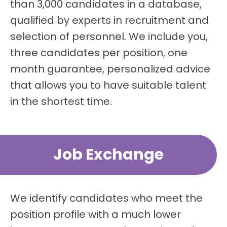
than 3,000 candidates in a database,
qualified by experts in recruitment and
selection of personnel. We include you,
three candidates per position, one
month guarantee, personalized advice
that allows you to have suitable talent
in the shortest time.
Job Exchange
We identify candidates who meet the
position profile with a much lower