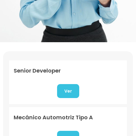
Senior Developer
Ver
Mecánico Automotriz Tipo A